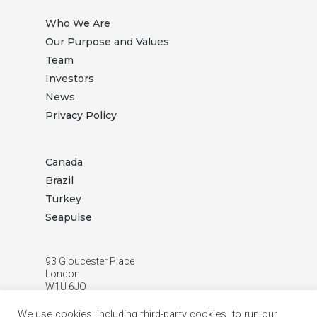
Who We Are
Our Purpose and Values
Team
Investors
News
Privacy Policy
Canada
Brazil
Turkey
Seapulse
93 Gloucester Place
London
W1U 6JQ
T:
+44 (0) 20 3872 3888
We use cookies, including third-party cookies, to run our