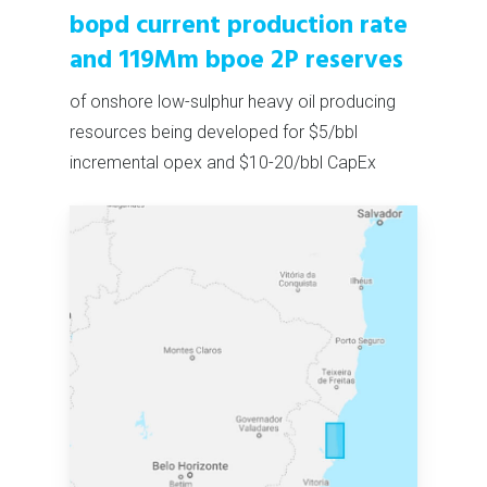
bopd current production rate
and 119Mm bpoe 2P reserves
of onshore low-sulphur heavy oil producing
resources being developed for $5/bbl
incremental opex and $10-20/bbl CapEx