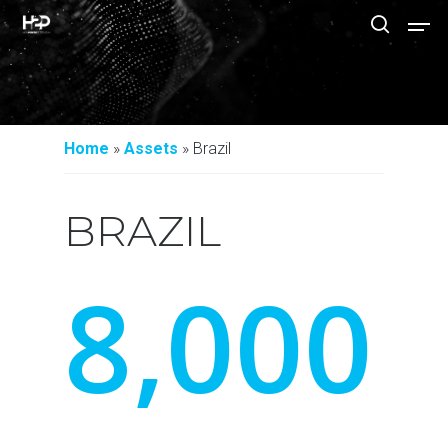
Hit enter to search or ESC to close
Home
»
Assets
»
Brazil
BRAZIL
8
,
0
0
0