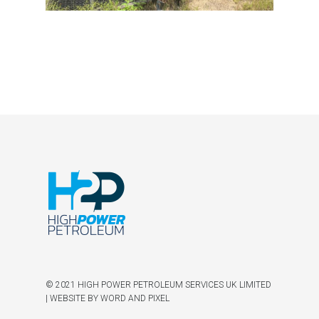
© 2021 HIGH POWER PETROLEUM SERVICES UK LIMITED
|
WEBSITE BY WORD AND PIXEL