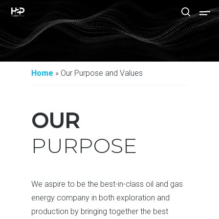
Hit enter to search or ESC to close
Home
»
Our Purpose and Values
OUR
PURPOSE
We aspire to be the best-in-class oil and gas
energy company in both exploration and
production by bringing together the best