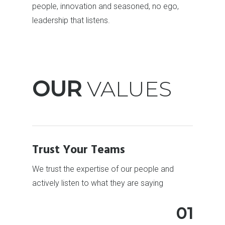
people, innovation and seasoned, no ego,
leadership that listens.
OUR
VALUES
Trust Your Teams
We trust the expertise of our people and
actively listen to what they are saying
01