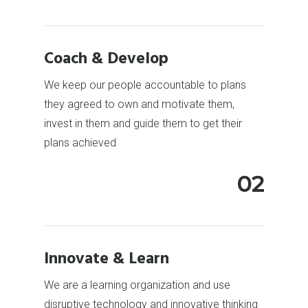
Coach & Develop
We keep our people accountable to plans
they agreed to own and motivate them,
invest in them and guide them to get their
plans achieved
02
Innovate & Learn
We are a learning organization and use
disruptive technology and innovative thinking