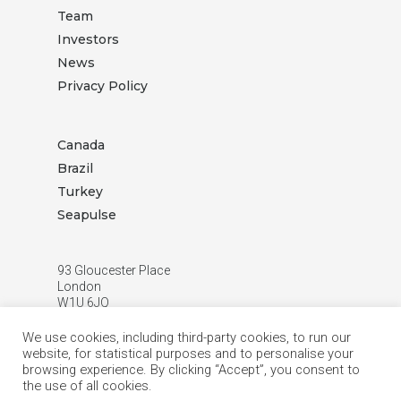
Team
Investors
News
Privacy Policy
Canada
Brazil
Turkey
Seapulse
93 Gloucester Place
London
W1U 6JQ
T:
+44 (0) 20 3872 3888
We use cookies, including third-party cookies, to run our
E:
info.london@hppetroleum.com
website, for statistical purposes and to personalise your
browsing experience. By clicking “Accept”, you consent to
the use of all cookies.