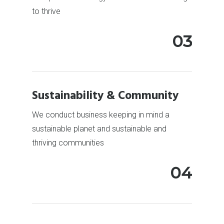
to thrive
03
Sustainability & Community
We conduct business keeping in mind a
sustainable planet and sustainable and
thriving communities
04