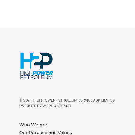
© 2021 HIGH POWER PETROLEUM SERVICES UK LIMITED
|
WEBSITE BY WORD AND PIXEL
Who We Are
Our Purpose and Values