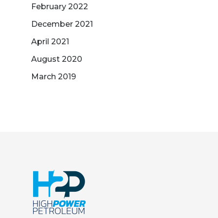
February 2022
December 2021
April 2021
August 2020
March 2019