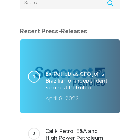
Recent Press-Releases
Ex-Petrobras CFO joins
Brazilian oil independent
Seacrest Petroleo
April 8, 2022
Calik Petrol E&A and
High Power Petroleum