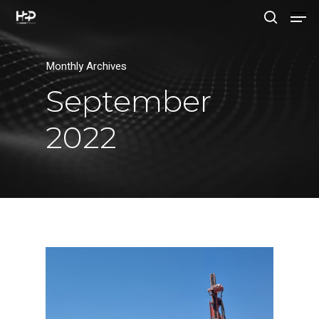
Monthly Archives
Hit enter to search or ESC to close
September
2022