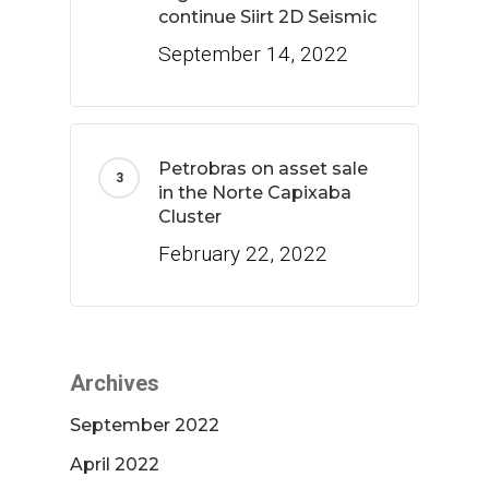
continue Siirt 2D Seismic
September 14, 2022
Petrobras on asset sale
in the Norte Capixaba
Cluster
February 22, 2022
Archives
September 2022
April 2022