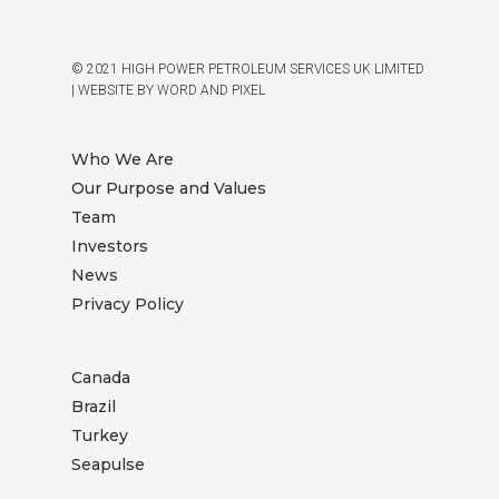
© 2021 HIGH POWER PETROLEUM SERVICES UK LIMITED
|
WEBSITE BY WORD AND PIXEL
Who We Are
Our Purpose and Values
Team
Investors
News
Privacy Policy
Canada
Brazil
Turkey
Seapulse