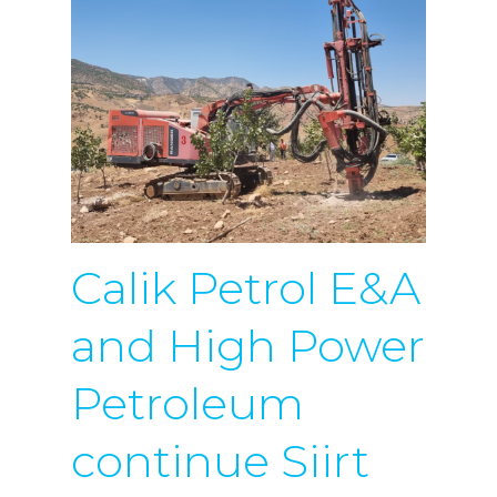
Calik Petrol E&A
and High Power
Petroleum
continue Siirt