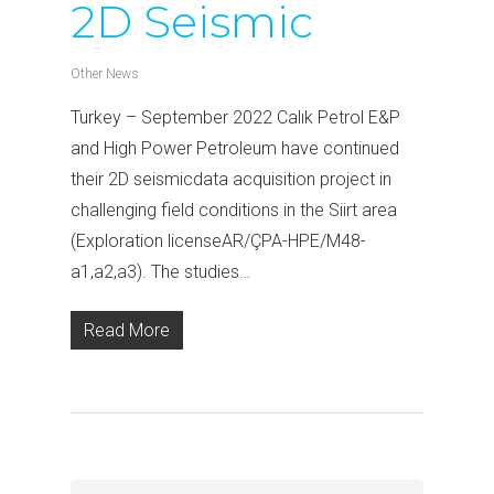
2D Seismic
Other News
Turkey – September 2022 Calık Petrol E&P
and High Power Petroleum have continued
their 2D seismicdata acquisition project in
challenging field conditions in the Siirt area
(Exploration licenseAR/ÇPA-HPE/M48-
a1,a2,a3). The studies…
Read More