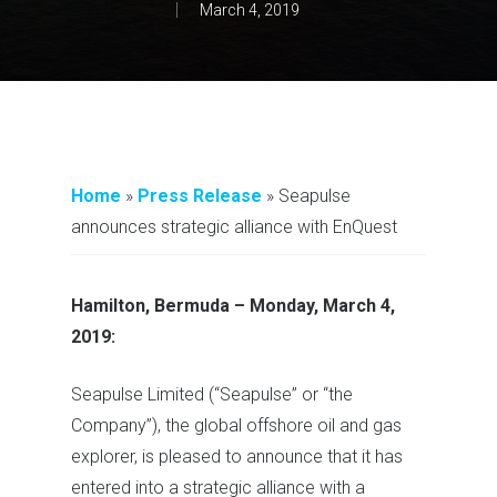
March 4, 2019
Home
»
Press Release
»
Seapulse
announces strategic alliance with EnQuest
Hamilton, Bermuda
–
Monday, March 4,
2019:
Seapulse Limited (“Seapulse” or “the
Company”), the global offshore oil and gas
explorer, is pleased to announce that it has
entered into a strategic alliance with a