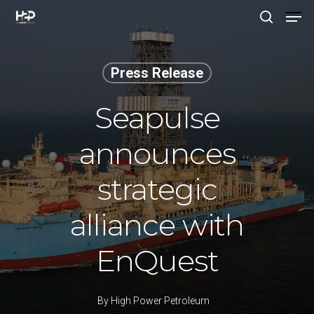
Press Release
Hit enter to search or ESC to close
Seapulse
announces
strategic
alliance with
EnQuest
By
High Power Petroleum