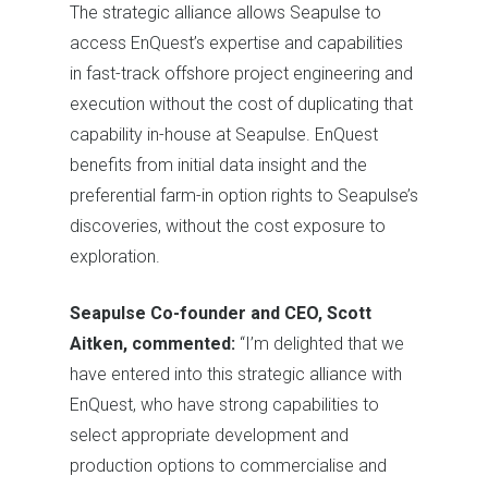
The strategic alliance allows Seapulse to
access EnQuest’s expertise and capabilities
in fast-track offshore project engineering and
execution without the cost of duplicating that
capability in-house at Seapulse. EnQuest
benefits from initial data insight and the
preferential farm-in option rights to Seapulse’s
discoveries, without the cost exposure to
exploration.
Seapulse Co-founder and CEO, Scott
Aitken, commented:
“I’m delighted that we
have entered into this strategic alliance with
EnQuest, who have strong capabilities to
select appropriate development and
production options to commercialise and