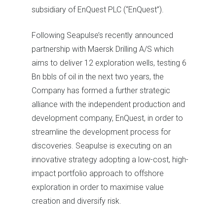
subsidiary of EnQuest PLC (“EnQuest”).
Following Seapulse’s recently announced
partnership with Maersk Drilling A/S which
aims to deliver 12 exploration wells, testing 6
Bn bbls of oil in the next two years, the
Company has formed a further strategic
alliance with the independent production and
development company, EnQuest, in order to
streamline the development process for
discoveries. Seapulse is executing on an
innovative strategy adopting a low-cost, high-
impact portfolio approach to offshore
exploration in order to maximise value
creation and diversify risk.