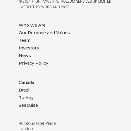
© 2021 HIGH POWER PETROLEUM SERVICES UK LIMITED
|
WEBSITE BY WORD AND PIXEL
Who We Are
Our Purpose and Values
Team
Investors
News
Privacy Policy
Canada
Brazil
Turkey
Seapulse
93 Gloucester Place
London