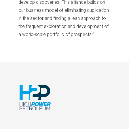
develop discoveries. This alliance builds on
our business model of eliminating duplication
in the sector and finding a lean approach to
the frequent exploration and development of
a world-scale portfolio of prospects.”