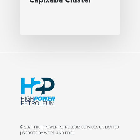
Capixaba Cluster
© 2021 HIGH POWER PETROLEUM SERVICES UK LIMITED
|
WEBSITE BY WORD AND PIXEL