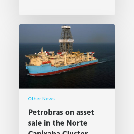
Other News
Petrobras on asset
sale in the Norte