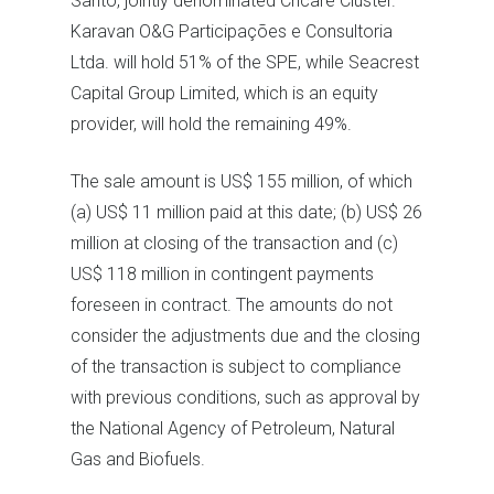
Santo, jointly denominated Cricaré Cluster.
Karavan O&G Participações e Consultoria
Ltda. will hold 51% of the SPE, while Seacrest
Capital Group Limited, which is an equity
provider, will hold the remaining 49%.
The sale amount is US$ 155 million, of which
(a) US$ 11 million paid at this date; (b) US$ 26
million at closing of the transaction and (c)
US$ 118 million in contingent payments
foreseen in contract. The amounts do not
consider the adjustments due and the closing
of the transaction is subject to compliance
with previous conditions, such as approval by
the National Agency of Petroleum, Natural
Gas and Biofuels.