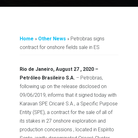
Home
»
Other News
»
Petrobras signs
contract for onshore fields sale in ES
Rio de Janeiro, August 27 , 2020 –
Petróleo Brasileiro S.A.
– Petrobras,
following up on the release disclosed on
09/06/2019, informs that it signed today with
Karavan SPE Cricaré S.A., a Specific Purpose
Entity (SPE), a contract for the sale of all of
its stakes in 27 onshore exploration and
production concessions , located in Espírito