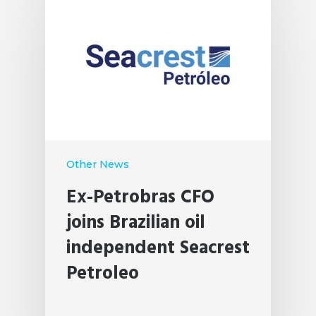
Other News
Ex-Petrobras CFO
joins Brazilian oil
independent Seacrest
Petroleo