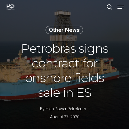
Other News
Hit enter to search or ESC to close
Petrobras signs
contract for
onshore fields
sale in ES
By
High Power Petroleum
August 27, 2020