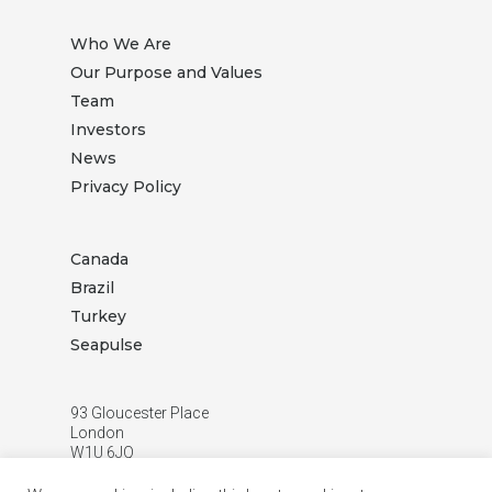
Who We Are
Our Purpose and Values
Team
Investors
News
Privacy Policy
Canada
Brazil
Turkey
Seapulse
93 Gloucester Place
London
W1U 6JQ