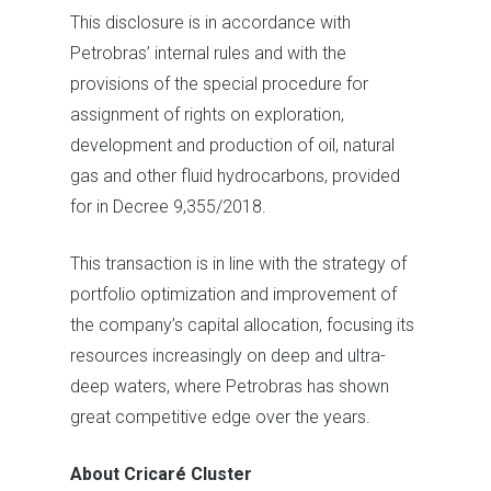
This disclosure is in accordance with
Petrobras’ internal rules and with the
provisions of the special procedure for
assignment of rights on exploration,
development and production of oil, natural
gas and other fluid hydrocarbons, provided
for in Decree 9,355/2018.
This transaction is in line with the strategy of
portfolio optimization and improvement of
the company’s capital allocation, focusing its
resources increasingly on deep and ultra-
deep waters, where Petrobras has shown
great competitive edge over the years.
About Cricaré Cluster