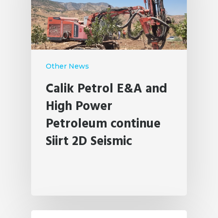
Other News
Calik Petrol E&A and
High Power
Petroleum continue
Siirt 2D Seismic