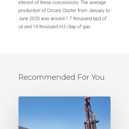
interest of these concessions. The average
production of Cricaré Cluster from January to
June 2020 was around 1.7 thousand bpd of
oil and 14 thousand m3 /day of gas.
Recommended For You