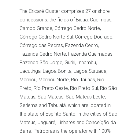
The Cricaré Cluster comprises 27 onshore
concessions: the fields of Biguá, Cacimbas,
Campo Grande, Córrego Cedro Norte,
Córrego Cedro Norte Sul, Córrego Dourado,
Córrego das Pedras, Fazenda Cedro,
Fazenda Cedro Norte, Fazenda Queimadas,
Fazenda São Jorge, Guriri, Inhambu,
Jacutinga, Lagoa Bonita, Lagoa Suruaca,
Mariricu, Mariricu Norte, Rio Itaúnas, Rio
Preto, Rio Preto Oeste, Rio Preto Sul, Rio São
Mateus, São Mateus, São Mateus Leste,
Seriema and Tabuiaiá, which are located in
the state of Espírito Santo, in the cities of São
Mateus, Jaguaré, Linhares and Conceição da
Barra. Petrobras is the operator with 100%